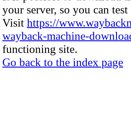
your server, so you can test
Visit
https://www.wayback
wayback-machine-download
functioning site.
Go back to the index page