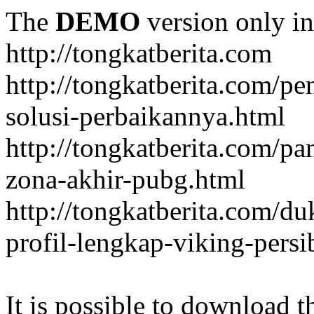
The
DEMO
version only in
http://tongkatberita.com
http://tongkatberita.com/pe
solusi-perbaikannya.html
http://tongkatberita.com/
zona-akhir-pubg.html
http://tongkatberita.com/d
profil-lengkap-viking-pers
It is possible to download th