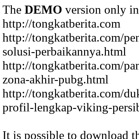
The
DEMO
version only in
http://tongkatberita.com
http://tongkatberita.com/pe
solusi-perbaikannya.html
http://tongkatberita.com/
zona-akhir-pubg.html
http://tongkatberita.com/d
profil-lengkap-viking-pers
It is possible to download th