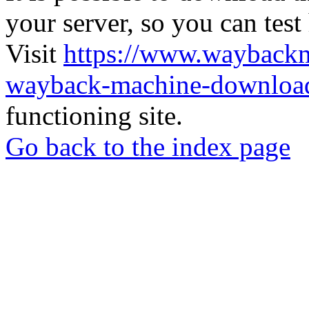
your server, so you can test
Visit
https://www.wayback
wayback-machine-download
functioning site.
Go back to the index page