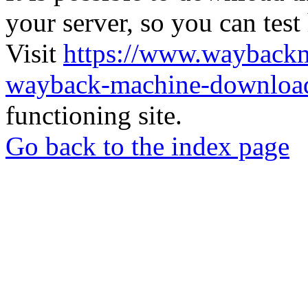
your server, so you can test
Visit
https://www.wayback
wayback-machine-download
functioning site.
Go back to the index page