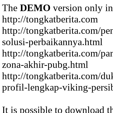
The
DEMO
version only in
http://tongkatberita.com
http://tongkatberita.com/pe
solusi-perbaikannya.html
http://tongkatberita.com/
zona-akhir-pubg.html
http://tongkatberita.com/d
profil-lengkap-viking-pers
It is possible to download th