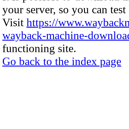
your server, so you can test
Visit
https://www.wayback
wayback-machine-download
functioning site.
Go back to the index page