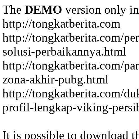
The
DEMO
version only in
http://tongkatberita.com
http://tongkatberita.com/pe
solusi-perbaikannya.html
http://tongkatberita.com/
zona-akhir-pubg.html
http://tongkatberita.com/d
profil-lengkap-viking-pers
It is possible to download th