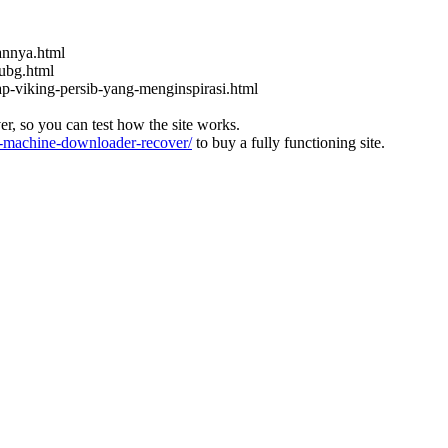
kannya.html
ubg.html
ap-viking-persib-yang-menginspirasi.html
ver, so you can test how the site works.
machine-downloader-recover/
to buy a fully functioning site.