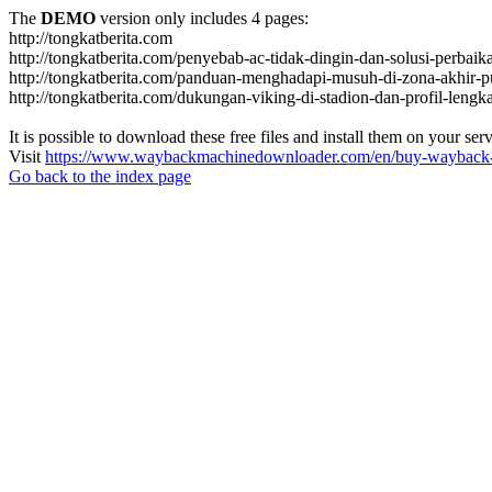
The
DEMO
version only includes 4 pages:
http://tongkatberita.com
http://tongkatberita.com/penyebab-ac-tidak-dingin-dan-solusi-perbai
http://tongkatberita.com/panduan-menghadapi-musuh-di-zona-akhir-p
http://tongkatberita.com/dukungan-viking-di-stadion-dan-profil-lengk
It is possible to download these free files and install them on your ser
Visit
https://www.waybackmachinedownloader.com/en/buy-wayback-
Go back to the index page