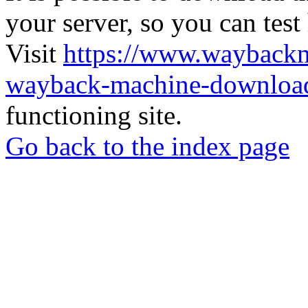
your server, so you can test
Visit
https://www.wayback
wayback-machine-download
functioning site.
Go back to the index page