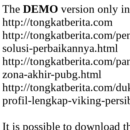
The
DEMO
version only in
http://tongkatberita.com
http://tongkatberita.com/pe
solusi-perbaikannya.html
http://tongkatberita.com/
zona-akhir-pubg.html
http://tongkatberita.com/d
profil-lengkap-viking-pers
It is possible to download th