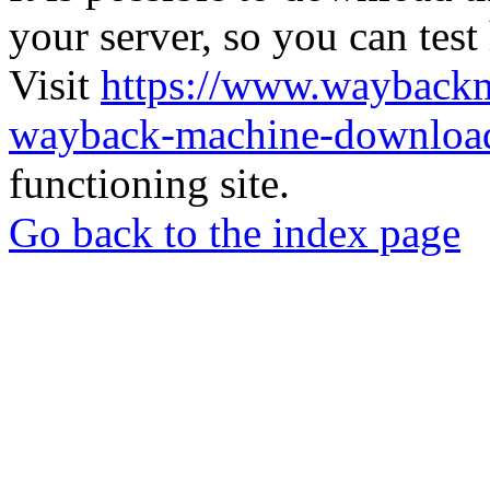
your server, so you can test
Visit
https://www.wayback
wayback-machine-download
functioning site.
Go back to the index page