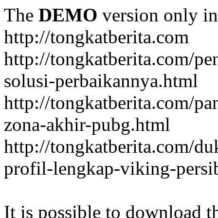
The
DEMO
version only in
http://tongkatberita.com
http://tongkatberita.com/pe
solusi-perbaikannya.html
http://tongkatberita.com/
zona-akhir-pubg.html
http://tongkatberita.com/d
profil-lengkap-viking-pers
It is possible to download th