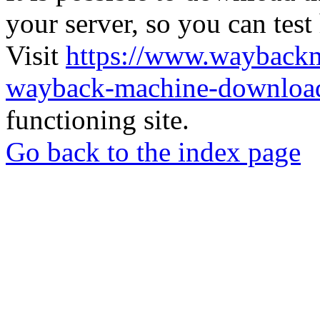
your server, so you can test
Visit
https://www.wayback
wayback-machine-download
functioning site.
Go back to the index page