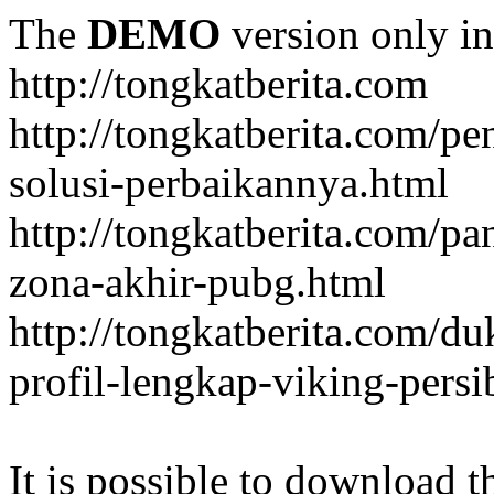
The
DEMO
version only in
http://tongkatberita.com
http://tongkatberita.com/pe
solusi-perbaikannya.html
http://tongkatberita.com/
zona-akhir-pubg.html
http://tongkatberita.com/d
profil-lengkap-viking-pers
It is possible to download th