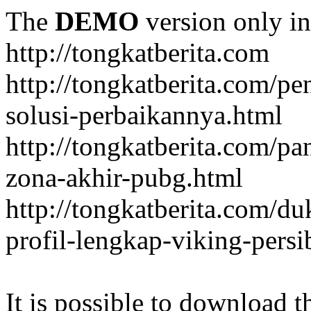
The
DEMO
version only in
http://tongkatberita.com
http://tongkatberita.com/pe
solusi-perbaikannya.html
http://tongkatberita.com/
zona-akhir-pubg.html
http://tongkatberita.com/d
profil-lengkap-viking-pers
It is possible to download th