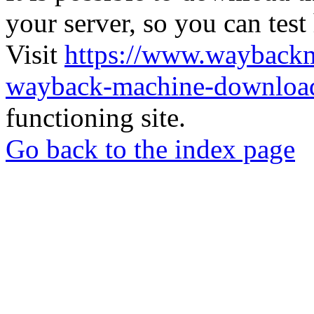
your server, so you can test
Visit
https://www.wayback
wayback-machine-download
functioning site.
Go back to the index page