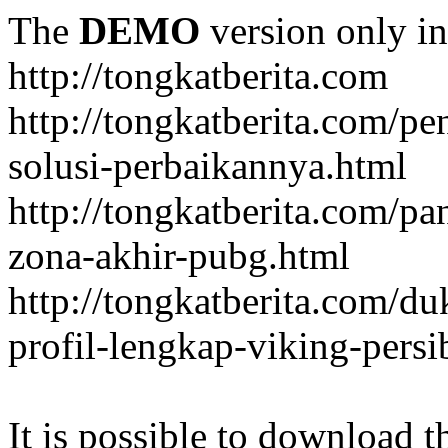
The
DEMO
version only in
http://tongkatberita.com
http://tongkatberita.com/pe
solusi-perbaikannya.html
http://tongkatberita.com/
zona-akhir-pubg.html
http://tongkatberita.com/d
profil-lengkap-viking-pers
It is possible to download th