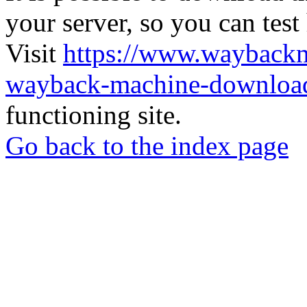
your server, so you can test
Visit
https://www.wayback
wayback-machine-download
functioning site.
Go back to the index page