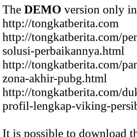
The
DEMO
version only in
http://tongkatberita.com
http://tongkatberita.com/pe
solusi-perbaikannya.html
http://tongkatberita.com/
zona-akhir-pubg.html
http://tongkatberita.com/d
profil-lengkap-viking-pers
It is possible to download th