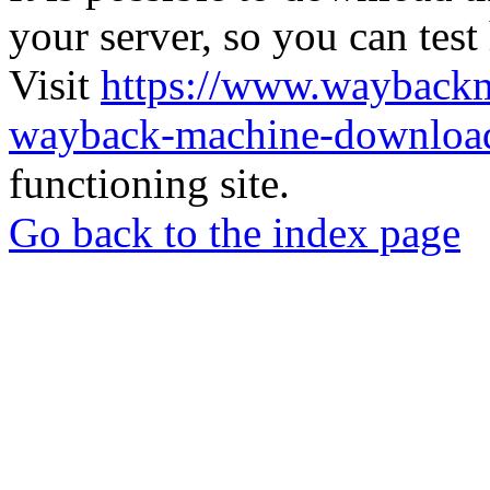
your server, so you can test
Visit
https://www.wayback
wayback-machine-download
functioning site.
Go back to the index page