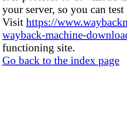
your server, so you can test
Visit
https://www.wayback
wayback-machine-download
functioning site.
Go back to the index page