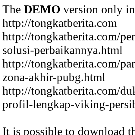
The
DEMO
version only in
http://tongkatberita.com
http://tongkatberita.com/pe
solusi-perbaikannya.html
http://tongkatberita.com/
zona-akhir-pubg.html
http://tongkatberita.com/d
profil-lengkap-viking-pers
It is possible to download th