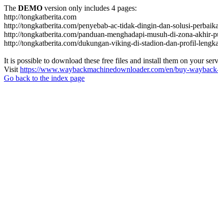
The
DEMO
version only includes 4 pages:
http://tongkatberita.com
http://tongkatberita.com/penyebab-ac-tidak-dingin-dan-solusi-perbai
http://tongkatberita.com/panduan-menghadapi-musuh-di-zona-akhir-p
http://tongkatberita.com/dukungan-viking-di-stadion-dan-profil-lengk
It is possible to download these free files and install them on your ser
Visit
https://www.waybackmachinedownloader.com/en/buy-wayback-
Go back to the index page