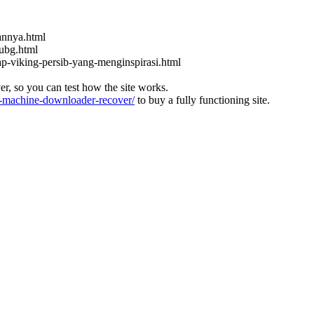
kannya.html
ubg.html
ap-viking-persib-yang-menginspirasi.html
ver, so you can test how the site works.
machine-downloader-recover/
to buy a fully functioning site.