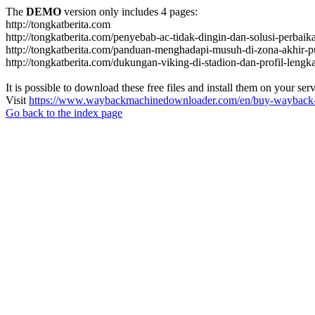
The
DEMO
version only includes 4 pages:
http://tongkatberita.com
http://tongkatberita.com/penyebab-ac-tidak-dingin-dan-solusi-perbai
http://tongkatberita.com/panduan-menghadapi-musuh-di-zona-akhir-p
http://tongkatberita.com/dukungan-viking-di-stadion-dan-profil-lengk
It is possible to download these free files and install them on your ser
Visit
https://www.waybackmachinedownloader.com/en/buy-wayback-
Go back to the index page