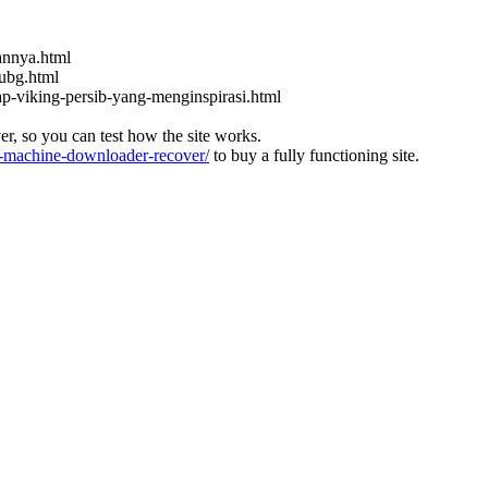
kannya.html
ubg.html
ap-viking-persib-yang-menginspirasi.html
ver, so you can test how the site works.
machine-downloader-recover/
to buy a fully functioning site.